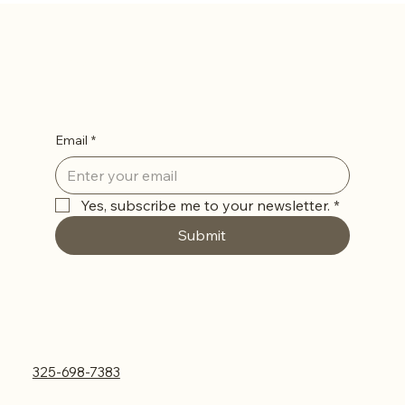
Abilene, TX
Let’s Stay in Touch
Email
*
Yes, subscribe me to your newsletter.
*
Submit
Contact Us
325-698-7383