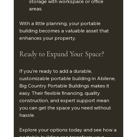
storage with workspace or office 
areas.
With a little planning, your portable 
building becomes a valuable asset that 
enhances your property.
Ready to Expand Your Space?
If you’re ready to add a durable, 
customizable portable building in Abilene, 
Big Country Portable Buildings makes it 
easy. Their flexible financing, quality 
construction, and expert support mean 
you can get the space you need without 
hassle.
Explore your options today and see how a 