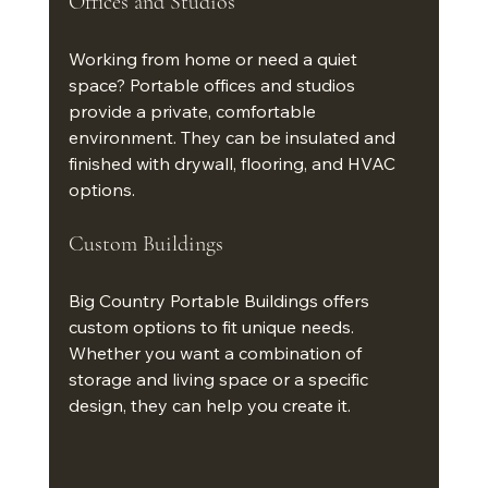
Offices and Studios
Working from home or need a quiet 
space? Portable offices and studios 
provide a private, comfortable 
environment. They can be insulated and 
finished with drywall, flooring, and HVAC 
options.
Custom Buildings
Big Country Portable Buildings offers 
custom options to fit unique needs. 
Whether you want a combination of 
storage and living space or a specific 
design, they can help you create it.