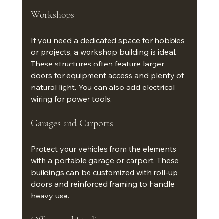
Workshops
If you need a dedicated space for hobbies 
or projects, a workshop building is ideal. 
These structures often feature larger 
doors for equipment access and plenty of 
natural light. You can also add electrical 
wiring for power tools.
Garages and Carports
Protect your vehicles from the elements 
with a portable garage or carport. These 
buildings can be customized with roll-up 
doors and reinforced framing to handle 
heavy use.