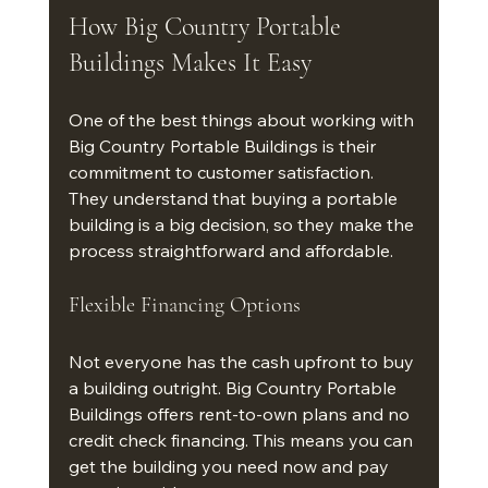
How Big Country Portable 
Buildings Makes It Easy
One of the best things about working with 
Big Country Portable Buildings is their 
commitment to customer satisfaction. 
They understand that buying a portable 
building is a big decision, so they make the 
process straightforward and affordable.
Flexible Financing Options
Not everyone has the cash upfront to buy 
a building outright. Big Country Portable 
Buildings offers rent-to-own plans and no 
credit check financing. This means you can 
get the building you need now and pay 