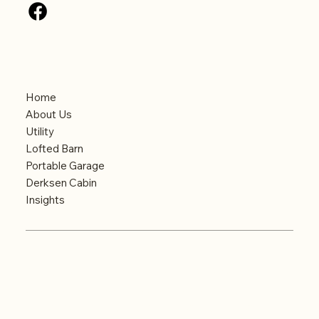
Menu
Home
About Us
Utility
Lofted Barn
Portable Garage
Derksen Cabin
Insights
© Big Country Portable Buildings. Website
designed and optimized by
Key City Digital
–
Abilene’s Leading Digital Marketing Agency