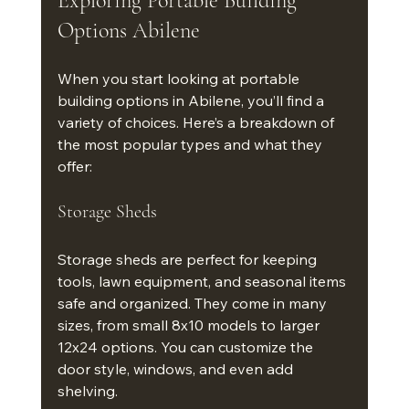
Exploring Portable Building 
Options Abilene
When you start looking at portable 
building options in Abilene, you’ll find a 
variety of choices. Here’s a breakdown of 
the most popular types and what they 
offer:
Storage Sheds
Storage sheds are perfect for keeping 
tools, lawn equipment, and seasonal items 
safe and organized. They come in many 
sizes, from small 8x10 models to larger 
12x24 options. You can customize the 
door style, windows, and even add 
shelving.