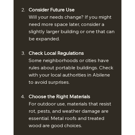
Consider Future Use
Will your needs change? If you might 
need more space later, consider a 
slightly larger building or one that can 
be expanded.
Check Local Regulations
Some neighborhoods or cities have 
rules about portable buildings. Check 
with your local authorities in Abilene 
to avoid surprises.
Choose the Right Materials
For outdoor use, materials that resist 
rot, pests, and weather damage are 
essential. Metal roofs and treated 
wood are good choices.