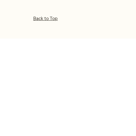
Back to Top