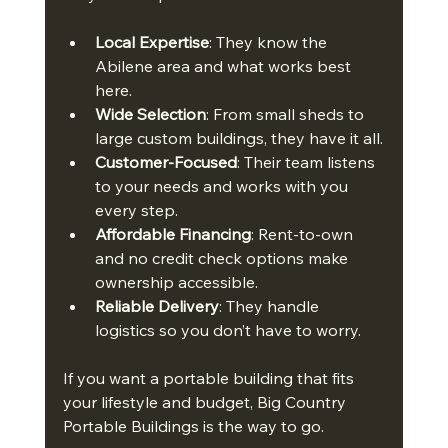
Local Expertise
: They know the 
Abilene area and what works best 
here.
Wide Selection
: From small sheds to 
large custom buildings, they have it all.
Customer-Focused
: Their team listens 
to your needs and works with you 
every step.
Affordable Financing
: Rent-to-own 
and no credit check options make 
ownership accessible.
Reliable Delivery
: They handle 
logistics so you don’t have to worry.
If you want a portable building that fits 
your lifestyle and budget, Big Country 
Portable Buildings is the way to go.