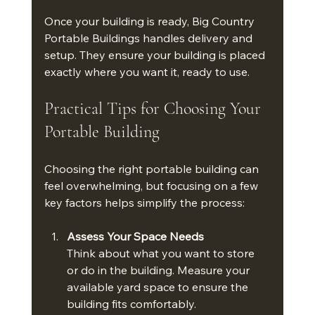
Once your building is ready, Big Country 
Portable Buildings handles delivery and 
setup. They ensure your building is placed 
exactly where you want it, ready to use.
Practical Tips for Choosing Your 
Portable Building
Choosing the right portable building can 
feel overwhelming, but focusing on a few 
key factors helps simplify the process:
Assess Your Space Needs
Think about what you want to store 
or do in the building. Measure your 
available yard space to ensure the 
building fits comfortably.