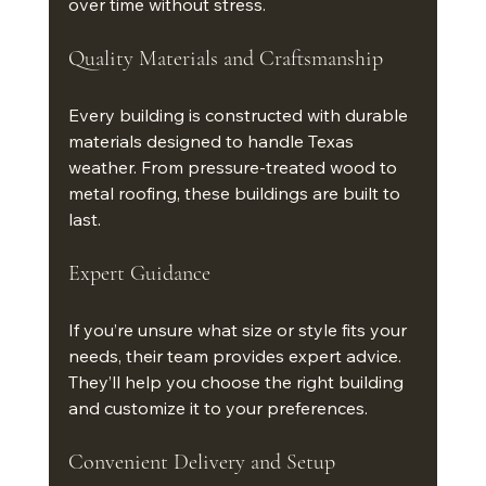
over time without stress.
Quality Materials and Craftsmanship
Every building is constructed with durable 
materials designed to handle Texas 
weather. From pressure-treated wood to 
metal roofing, these buildings are built to 
last.
Expert Guidance
If you’re unsure what size or style fits your 
needs, their team provides expert advice. 
They’ll help you choose the right building 
and customize it to your preferences.
Convenient Delivery and Setup