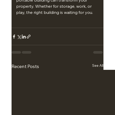
portable building can transform your 
property. Whether for storage, work, or 
play, the right building is waiting for you.
See All
Recent Posts