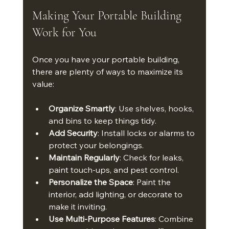
Making Your Portable Building 
Work for You
Once you have your portable building, 
there are plenty of ways to maximize its 
value:
Organize Smartly
: Use shelves, hooks, 
and bins to keep things tidy.
Add Security
: Install locks or alarms to 
protect your belongings.
Maintain Regularly
: Check for leaks, 
paint touch-ups, and pest control.
Personalize the Space
: Paint the 
interior, add lighting, or decorate to 
make it inviting.
Use Multi-Purpose Features
: Combine 