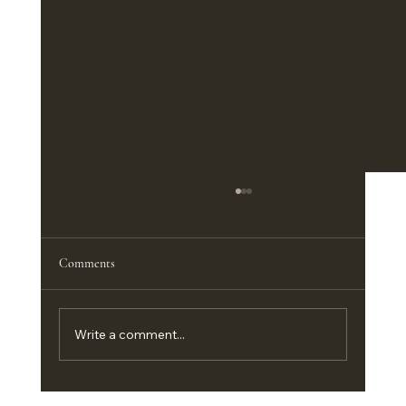
Comments
Write a comment...
Customizing Big Country Portable Buildings in