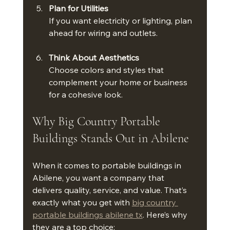
Plan for Utilities
If you want electricity or lighting, plan 
ahead for wiring and outlets.
Think About Aesthetics
Choose colors and styles that 
complement your home or business 
for a cohesive look.
Why Big Country Portable 
Buildings Stands Out in Abilene
When it comes to portable buildings in 
Abilene, you want a company that 
delivers quality, service, and value. That’s 
exactly what you get with 
big country 
portable buildings abilene tx
. Here’s why 
they are a top choice: