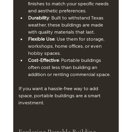
finishes to match your specific needs 
and aesthetic preferences.
Durability
: Built to withstand Texas 
weather, these buildings are made 
with quality materials that last.
Flexible Use
: Use them for storage, 
workshops, home offices, or even 
hobby spaces.
Cost-Effective
: Portable buildings 
often cost less than building an 
addition or renting commercial space.
If you want a hassle-free way to add 
space, portable buildings are a smart 
investment.