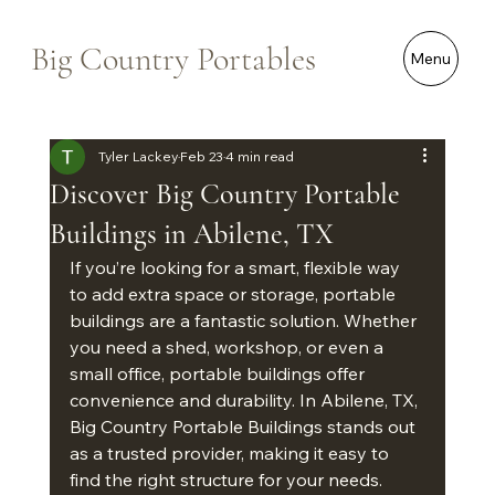
Big Country Portables
Menu
Tyler Lackey
Feb 23
4 min read
Discover Big Country Portable
Buildings in Abilene, TX
If you’re looking for a smart, flexible way 
to add extra space or storage, portable 
buildings are a fantastic solution. Whether 
you need a shed, workshop, or even a 
small office, portable buildings offer 
convenience and durability. In Abilene, TX, 
Big Country Portable Buildings stands out 
as a trusted provider, making it easy to 
find the right structure for your needs.