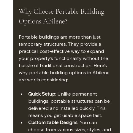
Why Choose Portable Building 
Options Abilene?
Portable buildings are more than just 
temporary structures. They provide a 
practical, cost-effective way to expand 
your property’s functionality without the 
hassle of traditional construction. Here’s 
why portable building options in Abilene 
are worth considering:
Quick Setup
: Unlike permanent 
buildings, portable structures can be 
delivered and installed quickly. This 
means you get usable space fast.
Customizable Designs
: You can 
choose from various sizes, styles, and 