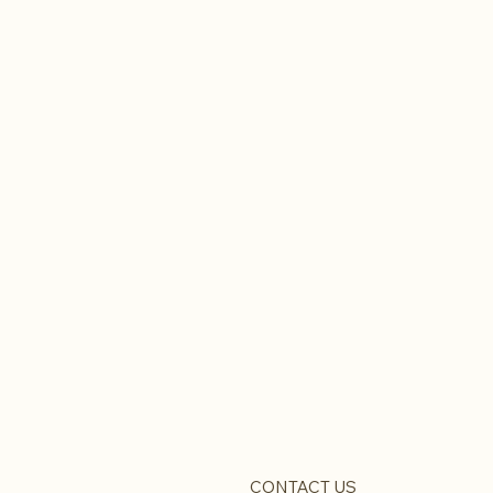
CONTACT US