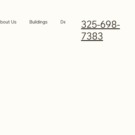
325-698-
bout Us
Buildings
Design Your Building
Insights
7383