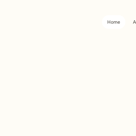
Home
A