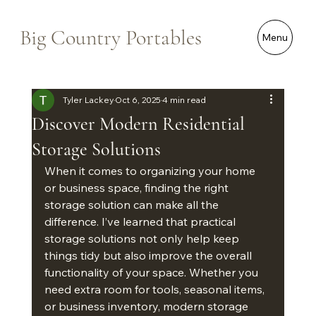
Big Country Portables
Menu
Tyler Lackey
Oct 6, 2025
4 min read
Discover Modern Residential
Storage Solutions
When it comes to organizing your home 
or business space, finding the right 
storage solution can make all the 
difference. I’ve learned that practical 
storage solutions not only help keep 
things tidy but also improve the overall 
functionality of your space. Whether you 
need extra room for tools, seasonal items, 
or business inventory, modern storage 