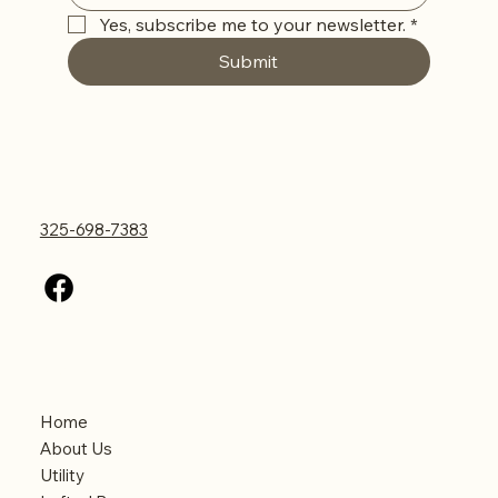
Yes, subscribe me to your newsletter.
*
Submit
Contact Us
325-698-7383
Menu
Home
About Us
Utility