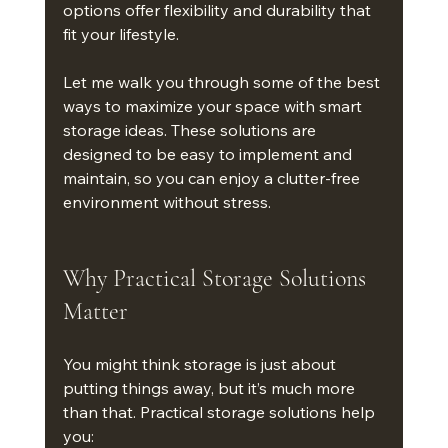
options offer flexibility and durability that 
fit your lifestyle.
Let me walk you through some of the best 
ways to maximize your space with smart 
storage ideas. These solutions are 
designed to be easy to implement and 
maintain, so you can enjoy a clutter-free 
environment without stress.
Why Practical Storage Solutions 
Matter
You might think storage is just about 
putting things away, but it’s much more 
than that. Practical storage solutions help 
you: