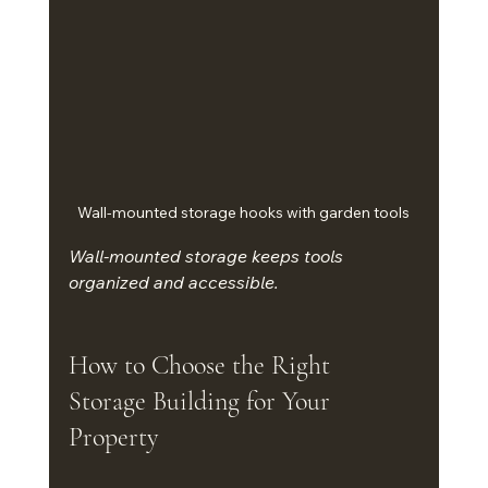
Wall-mounted storage hooks with garden tools
Wall-mounted storage keeps tools 
organized and accessible.
How to Choose the Right 
Storage Building for Your 
Property