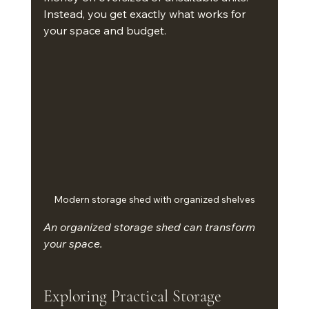
Instead, you get exactly what works for 
your space and budget.
Modern storage shed with organized shelves
An organized storage shed can transform 
your space.
Exploring Practical Storage 