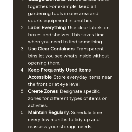
together. For example, keep all 
gardening tools in one area and 
sports equipment in another.
Label Everything
: Use clear labels on 
boxes and shelves. This saves time 
when you need to find something.
Use Clear Containers
: Transparent 
bins let you see what’s inside without 
opening them.
Keep Frequently Used Items 
Accessible
: Store everyday items near 
the front or at eye level.
Create Zones
: Designate specific 
zones for different types of items or 
activities.
Maintain Regularly
: Schedule time 
every few months to tidy up and 
reassess your storage needs.