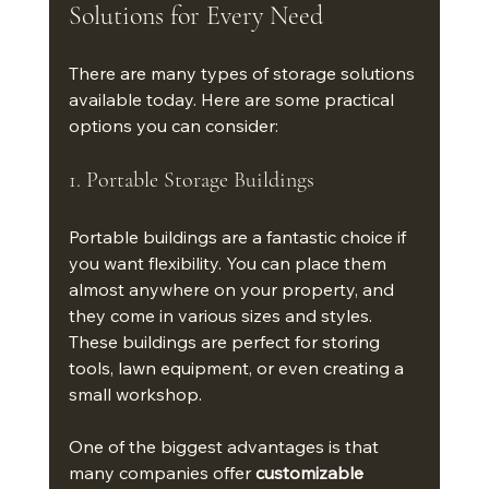
Solutions for Every Need
There are many types of storage solutions 
available today. Here are some practical 
options you can consider:
1. Portable Storage Buildings
Portable buildings are a fantastic choice if 
you want flexibility. You can place them 
almost anywhere on your property, and 
they come in various sizes and styles. 
These buildings are perfect for storing 
tools, lawn equipment, or even creating a 
small workshop.
One of the biggest advantages is that 
many companies offer 
customizable 