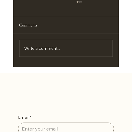
Comments
Write a comment...
Customizing Big Country Portable Buildings in
Abilene, TX
Let’s Stay in Touch
Email
*