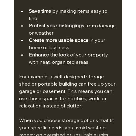
Save time
 by making items easy to 
find
Protect your belongings
 from damage 
or weather
Create more usable space
 in your 
home or business
Enhance the look
 of your property 
with neat, organized areas
For example, a well-designed storage 
shed or portable building can free up your 
garage or basement. This means you can 
use those spaces for hobbies, work, or 
relaxation instead of clutter.
When you choose storage options that fit 
your specific needs, you avoid wasting 
money on oversized or unsuitable units. 