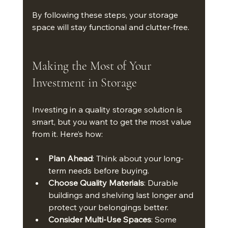
By following these steps, your storage 
space will stay functional and clutter-free.
Making the Most of Your 
Investment in Storage
Investing in a quality storage solution is 
smart, but you want to get the most value 
from it. Here’s how:
Plan Ahead
: Think about your long-
term needs before buying.
Choose Quality Materials
: Durable 
buildings and shelving last longer and 
protect your belongings better.
Consider Multi-Use Spaces
: Some 