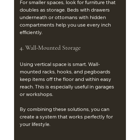
For smaller spaces, look for furniture that 
doubles as storage. Beds with drawers 
underneath or ottomans with hidden 
compartments help you use every inch 
efficiently.
4. Wall-Mounted Storage
Using vertical space is smart. Wall-
mounted racks, hooks, and pegboards 
keep items off the floor and within easy 
reach. This is especially useful in garages 
or workshops.
By combining these solutions, you can 
create a system that works perfectly for 
your lifestyle.