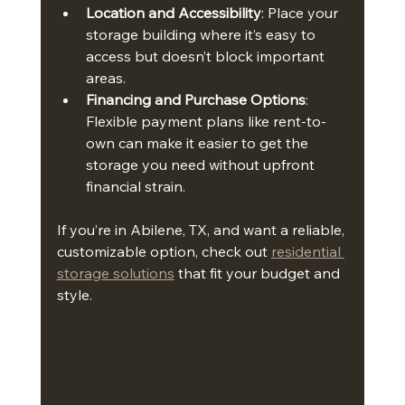
Location and Accessibility
: Place your 
storage building where it’s easy to 
access but doesn’t block important 
areas.
Financing and Purchase Options
: 
Flexible payment plans like rent-to-
own can make it easier to get the 
storage you need without upfront 
financial strain.
If you’re in Abilene, TX, and want a reliable, 
customizable option, check out 
residential 
storage solutions
 that fit your budget and 
style.