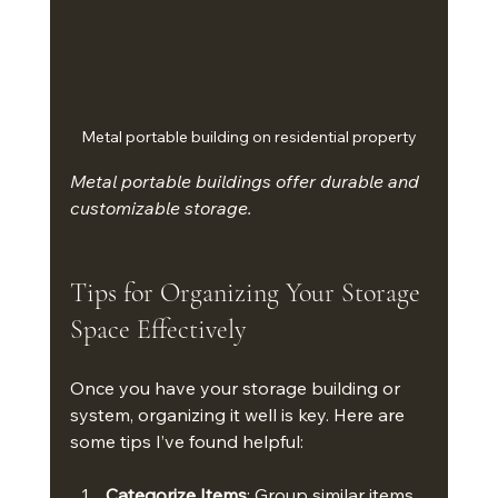
Metal portable building on residential property
Metal portable buildings offer durable and 
customizable storage.
Tips for Organizing Your Storage 
Space Effectively
Once you have your storage building or 
system, organizing it well is key. Here are 
some tips I’ve found helpful:
Categorize Items
: Group similar items 