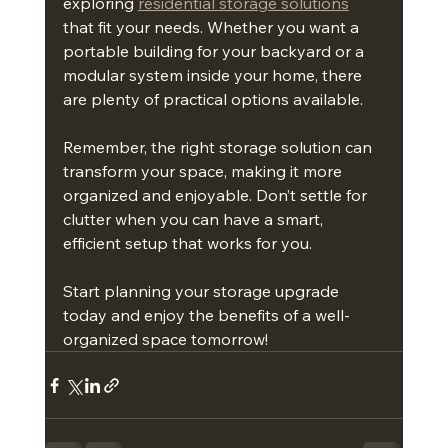
exploring 
residential storage solutions
that fit your needs. Whether you want a 
portable building for your backyard or a 
modular system inside your home, there 
are plenty of practical options available.
Remember, the right storage solution can 
transform your space, making it more 
organized and enjoyable. Don’t settle for 
clutter when you can have a smart, 
efficient setup that works for you.
Start planning your storage upgrade 
today and enjoy the benefits of a well-
organized space tomorrow!