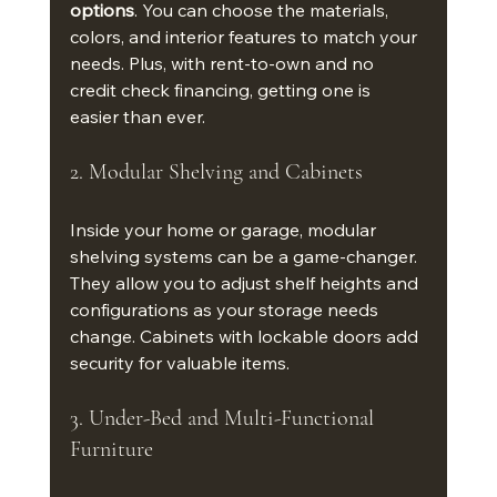
options
. You can choose the materials, 
colors, and interior features to match your 
needs. Plus, with rent-to-own and no 
credit check financing, getting one is 
easier than ever.
2. Modular Shelving and Cabinets
Inside your home or garage, modular 
shelving systems can be a game-changer. 
They allow you to adjust shelf heights and 
configurations as your storage needs 
change. Cabinets with lockable doors add 
security for valuable items.
3. Under-Bed and Multi-Functional 
Furniture