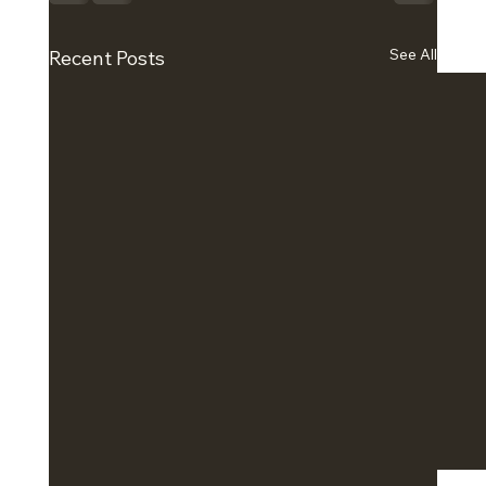
See All
Recent Posts