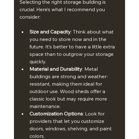
Selecting the right storage building is 
crucial. Here’s what I recommend you 
consider:
Size and Capacity
: Think about what 
you need to store now and in the 
future. It’s better to have a little extra 
space than to outgrow your storage 
quickly.
Material and Durability
: Metal 
buildings are strong and weather-
resistant, making them ideal for 
outdoor use. Wood sheds offer a 
classic look but may require more 
maintenance.
Customization Options
: Look for 
providers that let you customize 
doors, windows, shelving, and paint 
colors.