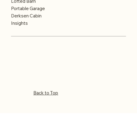
Lofted Barn
Portable Garage
Derksen Cabin
Insights
© Big Country Portable Buildings. Website
designed and optimized by
Key City Digital
–
Abilene’s Leading Digital Marketing Agency
Back to Top