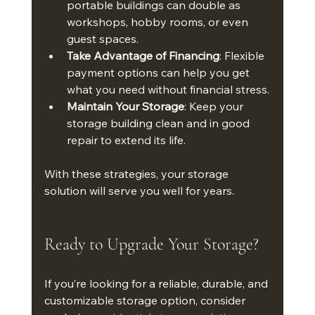
portable buildings can double as 
workshops, hobby rooms, or even 
guest spaces.
Take Advantage of Financing
: Flexible 
payment options can help you get 
what you need without financial stress.
Maintain Your Storage
: Keep your 
storage building clean and in good 
repair to extend its life.
With these strategies, your storage 
solution will serve you well for years.
Ready to Upgrade Your Storage?
If you’re looking for a reliable, durable, and 
customizable storage option, consider 